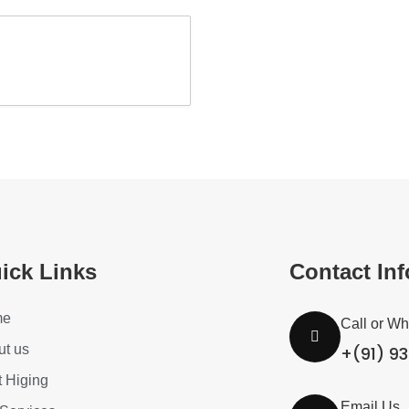
ick Links
Contact In
me
Call or W
ut us
+(91) 9
t Higing
Email Us