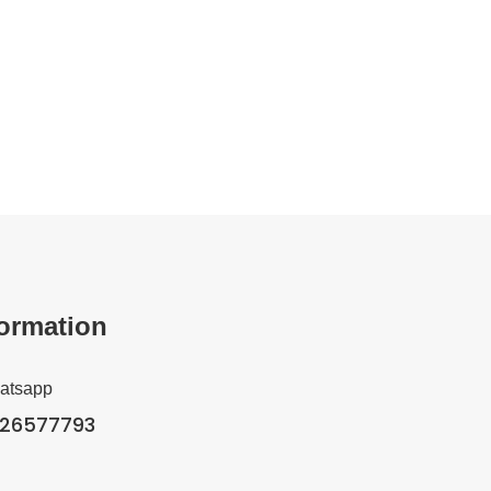
formation
hatsapp
326577793