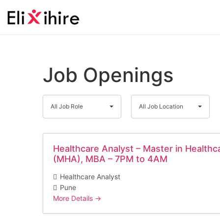
Job Openings
All
All
All Job Role
All Job Location
Job
Job
Role
Location
Healthcare Analyst – Master in Healthc
(MHA), MBA – 7PM to 4AM
Healthcare Analyst
Pune
More Details