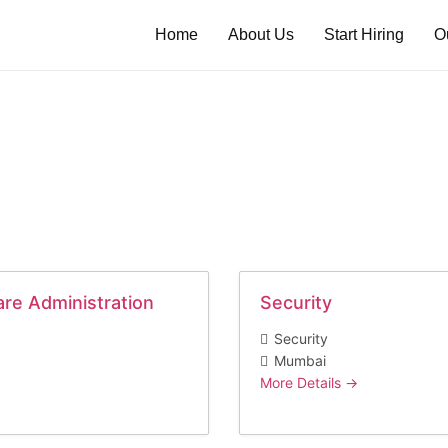
Home
About Us
Start Hiring
O
are Administration
Security
Security
Mumbai
More Details