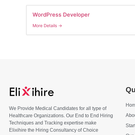
WordPress Developer
More Details
Qu
Ho
We Provide Medical Candidates for all type of
Abo
Healthcare Organizations. Our End to End Hiring
Techniques and Tracking expertise make
Star
Elixihire the Hiring Consultancy of Choice