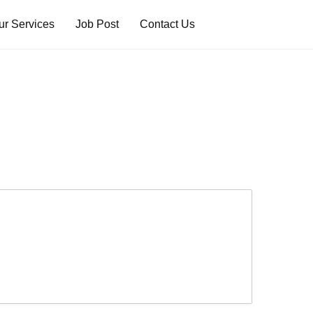
ur Services
Job Post
Contact Us